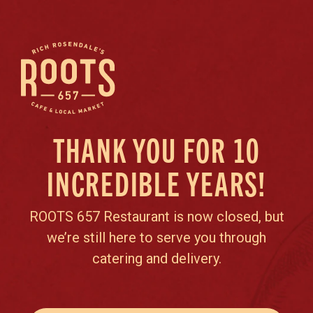
THANK YOU FOR 10
INCREDIBLE YEARS!
ROOTS 657 Restaurant is now closed, but
we’re still here to serve you through
catering and delivery.