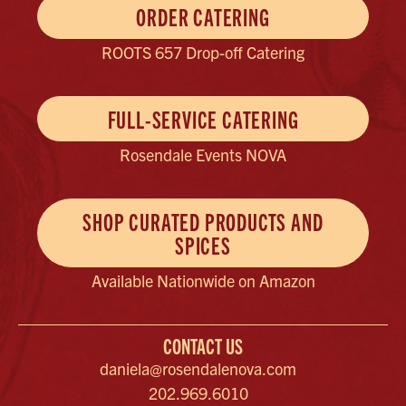
ORDER CATERING
ROOTS 657 Drop-off Catering
FULL-SERVICE CATERING
Rosendale Events NOVA
SHOP CURATED PRODUCTS AND
SPICES
Available Nationwide on Amazon
CONTACT US
daniela@rosendalenova.com
202.969.6010