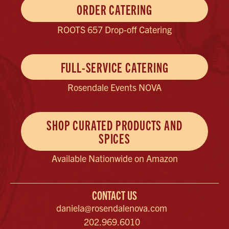
ORDER CATERING
ROOTS 657 Drop-off Catering
FULL-SERVICE CATERING
Rosendale Events NOVA
SHOP CURATED PRODUCTS AND
SPICES
Available Nationwide on Amazon
CONTACT US
daniela@rosendalenova.com
202.969.6010