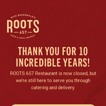
THANK YOU FOR 10
INCREDIBLE YEARS!
ROOTS 657 Restaurant is now closed, but
we’re still here to serve you through
catering and delivery.