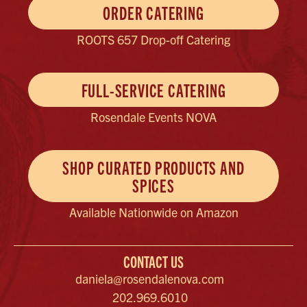
ORDER CATERING
ROOTS 657 Drop-off Catering
FULL-SERVICE CATERING
Rosendale Events NOVA
SHOP CURATED PRODUCTS AND
SPICES
Available Nationwide on Amazon
CONTACT US
daniela@rosendalenova.com
202.969.6010