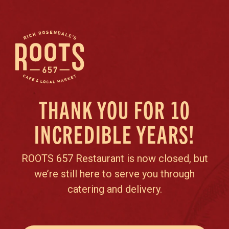
THANK YOU FOR 10
INCREDIBLE YEARS!
ROOTS 657 Restaurant is now closed, but
we’re still here to serve you through
catering and delivery.