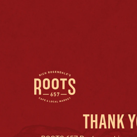
THANK Y