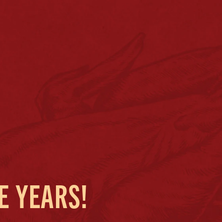
E YEARS!