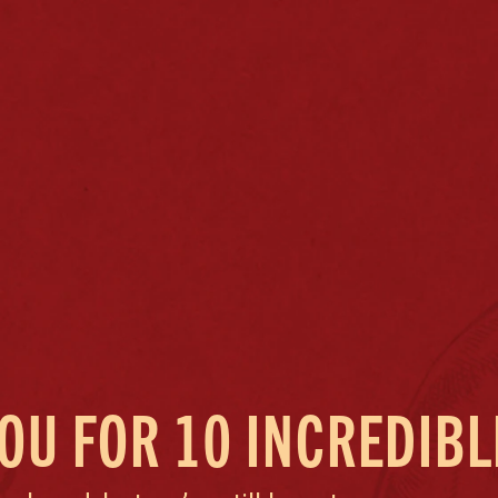
OU FOR 10 INCREDIBL