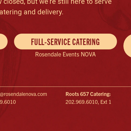
losed, but we’re still here to serve
atering and delivery.
FULL-SERVICE CATERING
Rosendale Events NOVA
a@rosendalenova.com
Roots 657 Catering:
69.6010
202.969.6010, Ext 1