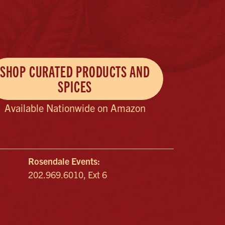
SHOP CURATED PRODUCTS AND
SPICES
Available Nationwide on Amazon
Rosendale Events:
202.969.6010, Ext 6