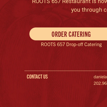
ROOTS 657 Restaurant is now c
you through c
ORDER CATERING
ROOTS 657 Drop-off Catering
CONTACT US
daniel
202.9