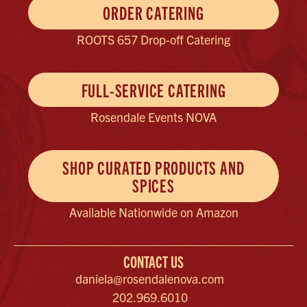
ORDER CATERING
ROOTS 657 Drop-off Catering
FULL-SERVICE CATERING
Rosendale Events NOVA
SHOP CURATED PRODUCTS AND
SPICES
Available Nationwide on Amazon
CONTACT US
daniela@rosendalenova.com
202.969.6010