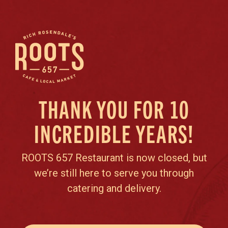
THANK YOU FOR 10
INCREDIBLE YEARS!
ROOTS 657 Restaurant is now closed, but
we’re still here to serve you through
catering and delivery.