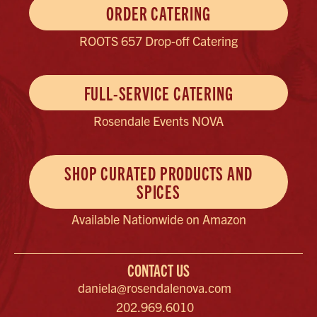
ORDER CATERING
ROOTS 657 Drop-off Catering
FULL-SERVICE CATERING
Rosendale Events NOVA
SHOP CURATED PRODUCTS AND
SPICES
Available Nationwide on Amazon
CONTACT US
daniela@rosendalenova.com
202.969.6010