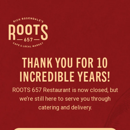
THANK YOU FOR 10
INCREDIBLE YEARS!
ROOTS 657 Restaurant is now closed, but
we’re still here to serve you through
catering and delivery.