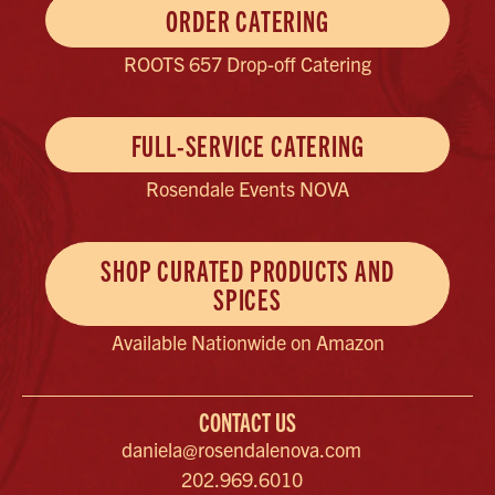
ORDER CATERING
ROOTS 657 Drop-off Catering
FULL-SERVICE CATERING
Rosendale Events NOVA
SHOP CURATED PRODUCTS AND
SPICES
Available Nationwide on Amazon
CONTACT US
daniela@rosendalenova.com
202.969.6010