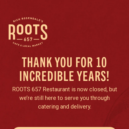
THANK YOU FOR 10
INCREDIBLE YEARS!
ROOTS 657 Restaurant is now closed, but
we’re still here to serve you through
catering and delivery.