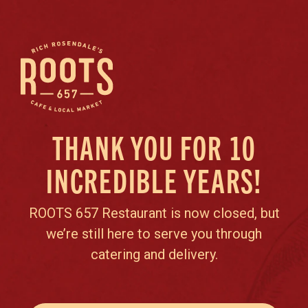
THANK YOU FOR 10
INCREDIBLE YEARS!
ROOTS 657 Restaurant is now closed, but
we’re still here to serve you through
catering and delivery.