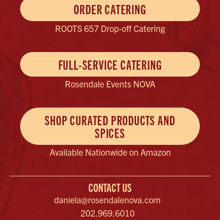
ORDER CATERING
ROOTS 657 Drop-off Catering
FULL-SERVICE CATERING
Rosendale Events NOVA
SHOP CURATED PRODUCTS AND
SPICES
Available Nationwide on Amazon
CONTACT US
daniela@rosendalenova.com
202.969.6010