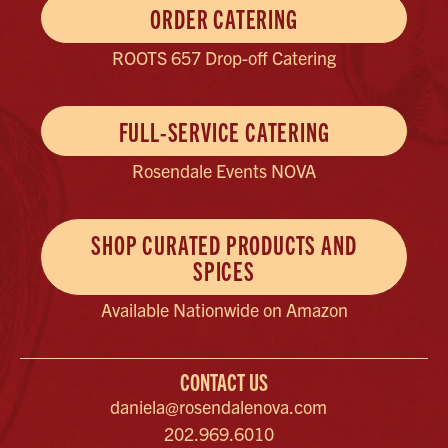
ORDER CATERING
ROOTS 657 Drop-off Catering
FULL-SERVICE CATERING
Rosendale Events NOVA
SHOP CURATED PRODUCTS AND
SPICES
Available Nationwide on Amazon
CONTACT US
daniela@rosendalenova.com
202.969.6010