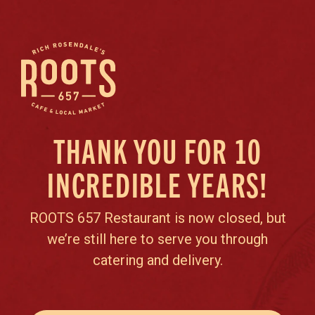
THANK YOU FOR 10
INCREDIBLE YEARS!
ROOTS 657 Restaurant is now closed, but
we’re still here to serve you through
catering and delivery.